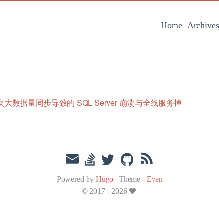
Home
Archives
大数据量同步导致的 SQL Server 崩溃与全线服务掉
Powered by
Hugo
|
Theme -
Even
© 2017 - 2026