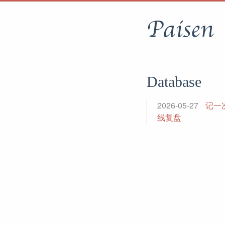
Paisen
Database
2026-05-27
记一次
线复盘