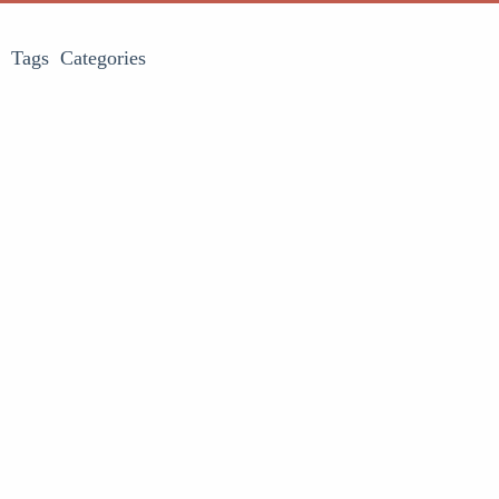
Tags
Categories