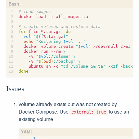
# load images
# create volumes and restore data
for
 f in *.tar.gz
;
do
vol
=
"
${
f
%.tar.gz
}
"
echo
"Restoring 
$vol
 ..."
  docker volume create 
"
$vol
"
 >/dev/null 2>
&
1
  docker run --rm 
    -v 
"
$vol
:/volume"
    -v 
"
$(
pwd
)
:/backup"
    ubuntu sh -c 
"cd /volume && tar -xzf /backup
done
Issues
volume already exists but was not created by
Docker Compose. Use
to use an
external: true
existing volume