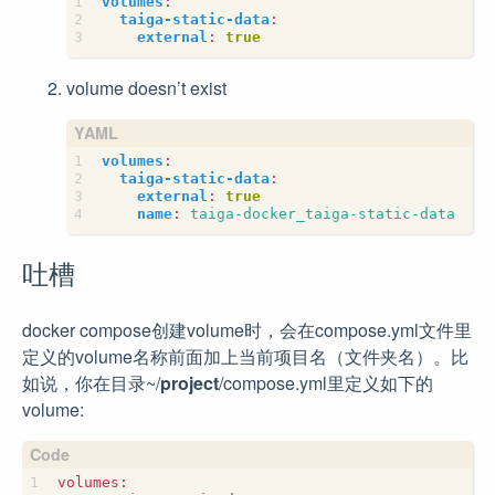
volumes
:
taiga-static-data
:
external
:
true
volume doesn’t exist
volumes
:
taiga-static-data
:
external
:
true
name
:
taiga-docker_taiga-static-data
吐槽
docker compose创建volume时，会在compose.yml文件里
定义的volume名称前面加上当前项目名（文件夹名）。比
如说，你在目录~/
project
/compose.yml里定义如下的
volume: