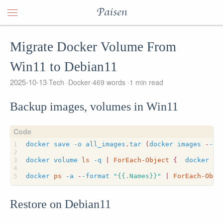
Paisen
Migrate Docker Volume From
Win11 to Debian11
2025-10-13
Tech
Docker
469 words
1 min read
Backup images, volumes in Win11
docker
save
-o
all_images
.
tar
(
docker
images
-
-fo
docker
volume
ls 
-q
|
ForEach-Object
{
docker
ru
docker
ps 
-a
-
-format
"{{.Names}}"
|
ForEach-Obje
Restore on Debian11