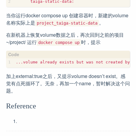
当你运行docker compose up 创建容器时，新建的volume
名称实际上是
。
project_taiga-static-data
在新机器上恢复volume数据之后，再次回到之前的项目
~/project/ 运行
时，提示
docker compose up
加上external:true之后，又提示volume doesn’t exist。感
觉有点死循环了。无奈，再加一个name，暂时解决这个问
题。
Reference