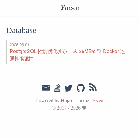
Paisen
Database
2026-06-01
PostgreSQL 性能优化实录：从 25MB/s 到 Docker 连
通性“陷阱”
Powered by
Hugo
|
Theme -
Even
© 2017 - 2026