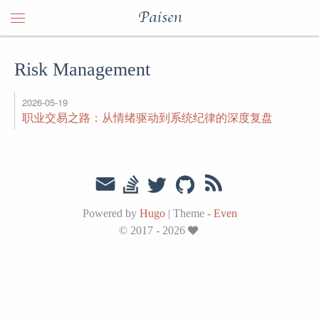
Paisen
Risk Management
2026-05-19
职业交易之路：从情绪驱动到系统纪律的深度复盘
Powered by
Hugo
|
Theme -
Even
© 2017 - 2026